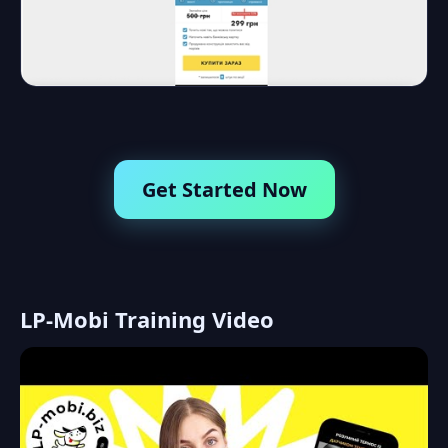
Get Started Now
LP-Mobi Training Video