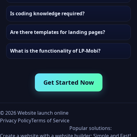
Is coding knowledge required?
Are there templates for landing pages?
What is the functionality of LP-Mobi?
Get Started Now
©
2026
Website launch online
Privacy Policy
Terms of Service
Popular solutions:
Create a website with a website builder: Simple and Fast!