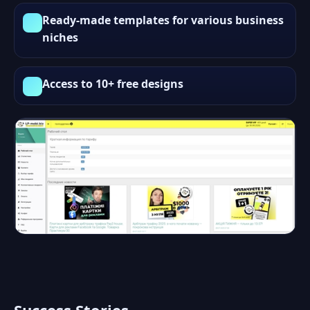
Ready-made templates for various business
niches
Access to 10+ free designs