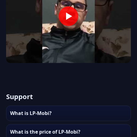
Support
What is LP-Mobi?
What is the price of LP-Mobi?