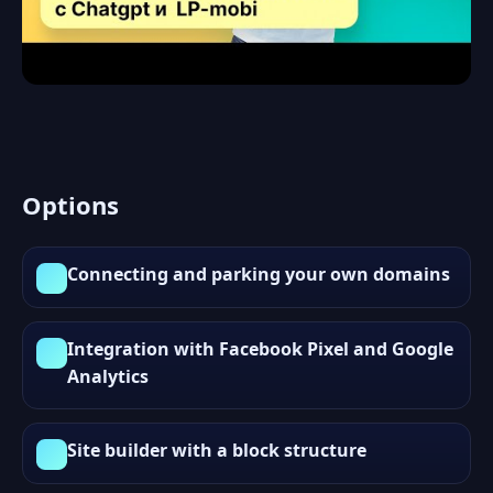
Options
Connecting and parking your own domains
Integration with Facebook Pixel and Google
Analytics
Site builder with a block structure