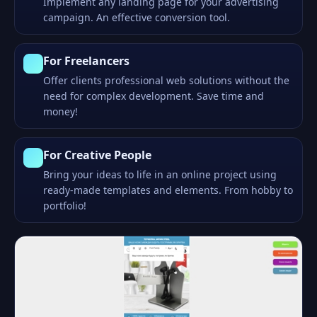
Implement any landing page for your advertising
campaign. An effective conversion tool.
For Freelancers
Offer clients professional web solutions without the
need for complex development. Save time and
money!
For Creative People
Bring your ideas to life in an online project using
ready-made templates and elements. From hobby to
portfolio!