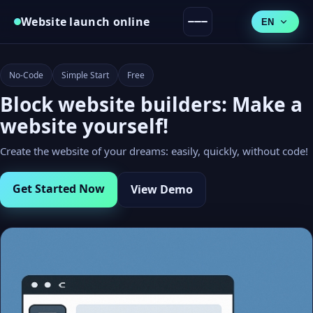
Website launch online
EN
No-Code
Simple Start
Free
Block website builders: Make a
website yourself!
Create the website of your dreams: easily, quickly, without code!
Get Started Now
View Demo