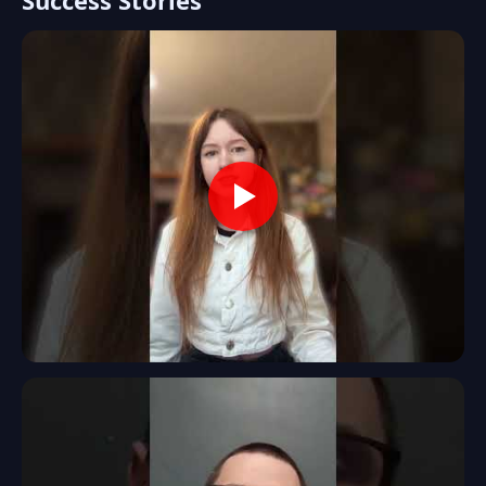
Success Stories