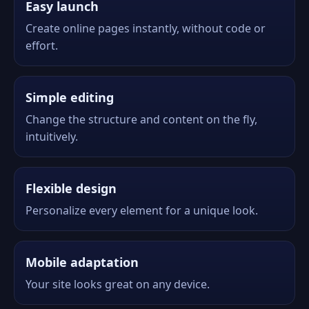
Easy launch
Create online pages instantly, without code or
effort.
Simple editing
Change the structure and content on the fly,
intuitively.
Flexible design
Personalize every element for a unique look.
Mobile adaptation
Your site looks great on any device.