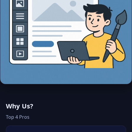
Why Us?
Top 4 Pros