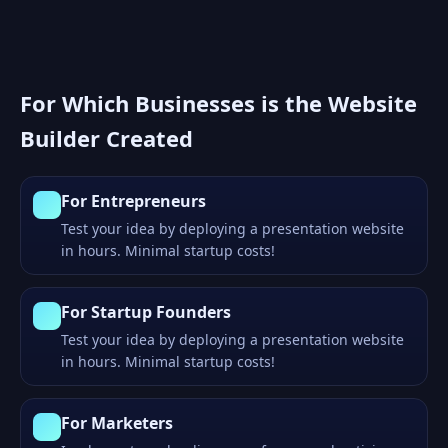
For Which Businesses is the Website
Builder Created
For Entrepreneurs
Test your idea by deploying a presentation website
in hours. Minimal startup costs!
For Startup Founders
Test your idea by deploying a presentation website
in hours. Minimal startup costs!
For Marketers