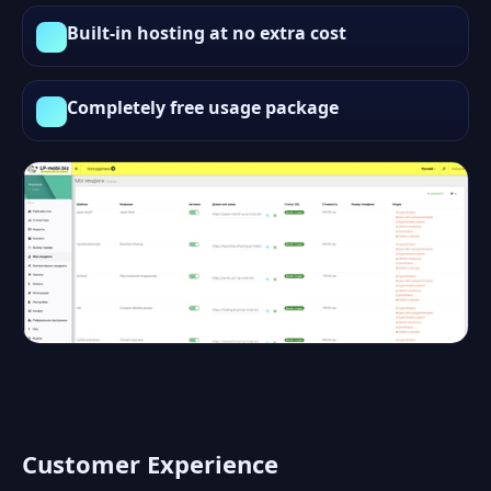
Built-in hosting at no extra cost
Completely free usage package
Customer Experience