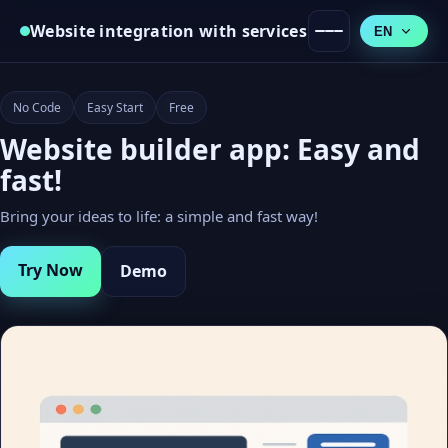
Website integration with services
EN
No Code
Easy Start
Free
Website builder app: Easy and
fast!
Bring your ideas to life: a simple and fast way!
Try Now
Demo