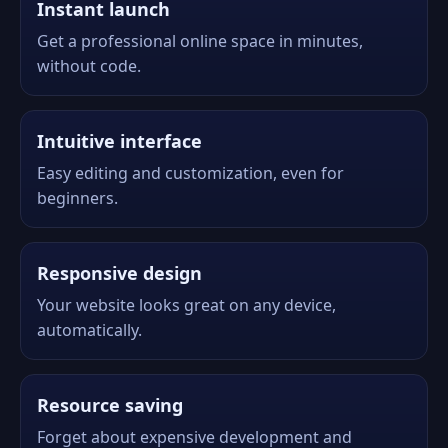
Instant launch
Get a professional online space in minutes,
without code.
Intuitive interface
Easy editing and customization, even for
beginners.
Responsive design
Your website looks great on any device,
automatically.
Resource saving
Forget about expensive development and