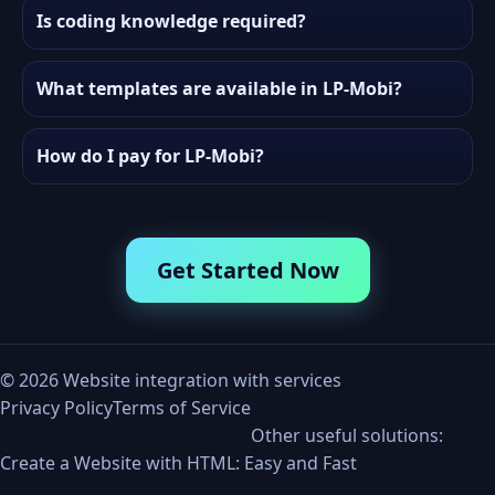
Is coding knowledge required?
What templates are available in LP-Mobi?
How do I pay for LP-Mobi?
Get Started Now
©
2026
Website integration with services
Privacy Policy
Terms of Service
Other useful solutions:
Create a Website with HTML: Easy and Fast