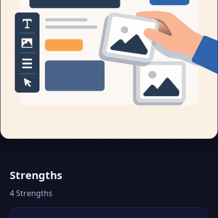
Strengths
4 Strengths