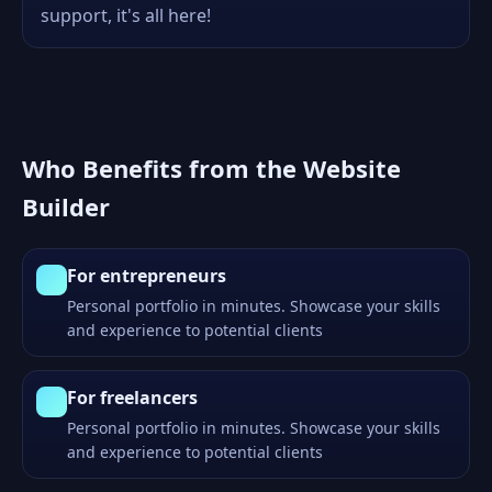
support, it's all here!
Who Benefits from the Website
Builder
For entrepreneurs
Personal portfolio in minutes. Showcase your skills
and experience to potential clients
For freelancers
Personal portfolio in minutes. Showcase your skills
and experience to potential clients