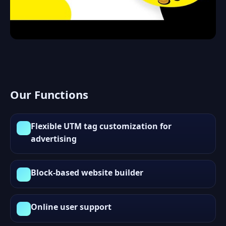
Our Functions
Flexible UTM tag customization for
advertising
Block-based website builder
Online user support