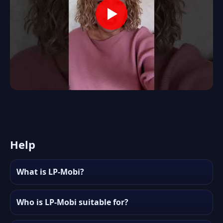
Help
What is LP-Mobi?
Who is LP-Mobi suitable for?