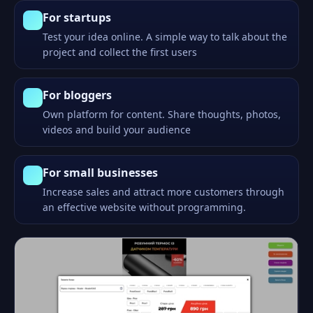
For startups
Test your idea online. A simple way to talk about the
project and collect the first users
For bloggers
Own platform for content. Share thoughts, photos,
videos and build your audience
For small businesses
Increase sales and attract more customers through
an effective website without programming.