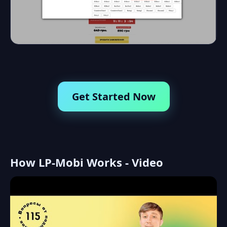
Get Started Now
How LP-Mobi Works - Video