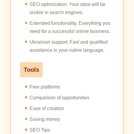
SEO optimization. Your store will be
visible in search engines.
Extended functionality. Everything you
need for a successful online business.
Ukrainian support. Fast and qualified
assistance in your native language.
Tools
Free platforms
Comparison of opportunities
Ease of creation
Saving money
SEO Tips