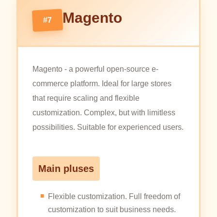
Magento
#7
Magento - a powerful open-source e-
commerce platform. Ideal for large stores
that require scaling and flexible
customization. Complex, but with limitless
possibilities. Suitable for experienced users.
Main pluses
Flexible customization. Full freedom of
customization to suit business needs.