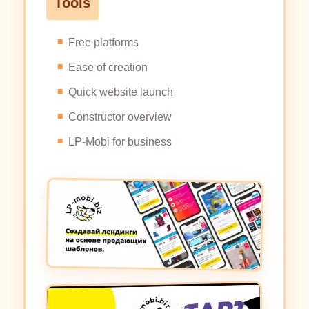
Tools
Free platforms
Ease of creation
Quick website launch
Constructor overview
LP-Mobi for business