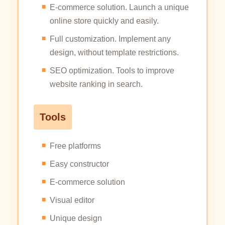
E-commerce solution. Launch a unique
online store quickly and easily.
Full customization. Implement any
design, without template restrictions.
SEO optimization. Tools to improve
website ranking in search.
Tools
Free platforms
Easy constructor
E-commerce solution
Visual editor
Unique design