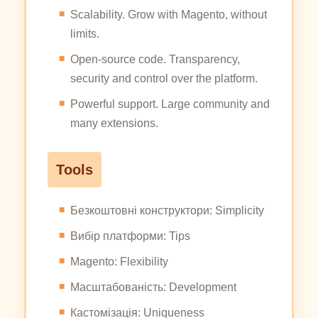
Scalability. Grow with Magento, without
limits.
Open-source code. Transparency,
security and control over the platform.
Powerful support. Large community and
many extensions.
Tools
Безкоштовні конструктори: Simplicity
Вибір платформи: Tips
Magento: Flexibility
Масштабованість: Development
Кастомізація: Uniqueness