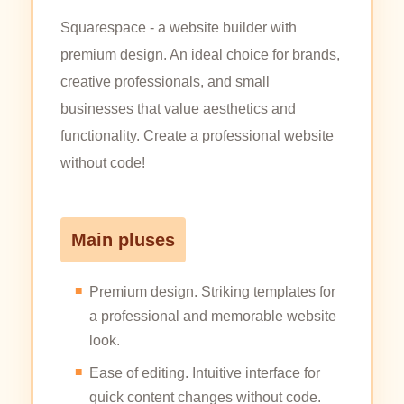
Squarespace - a website builder with
premium design. An ideal choice for brands,
creative professionals, and small
businesses that value aesthetics and
functionality. Create a professional website
without code!
Main pluses
Premium design. Striking templates for
a professional and memorable website
look.
Ease of editing. Intuitive interface for
quick content changes without code.