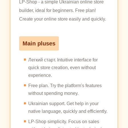
LP-Shop - a simple Ukrainian online store
builder, ideal for beginners. Free plan!
Create your online store easily and quickly.
Main pluses
Легкий старт. Intuitive interface for
quick store creation, even without
experience.
Free plan. Try the platform's features
without spending money.
Ukrainian support. Get help in your
native language, quickly and efficiently.
LP-Shop simplicity. Focus on sales