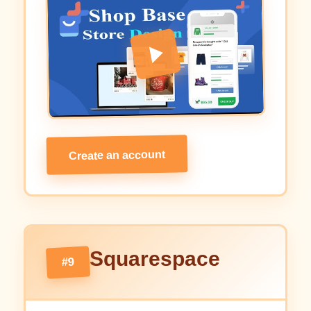
Create an account
Squarespace
#9