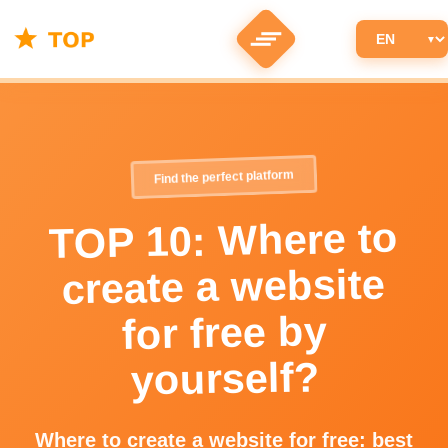
Find the perfect platform
TOP 10: Where to
create a website
for free by
yourself?
Where to create a website for free: best