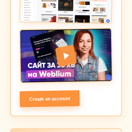
Create an account