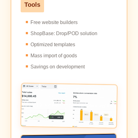
Tools
Free website builders
ShopBase: Drop/POD solution
Optimized templates
Mass import of goods
Savings on development