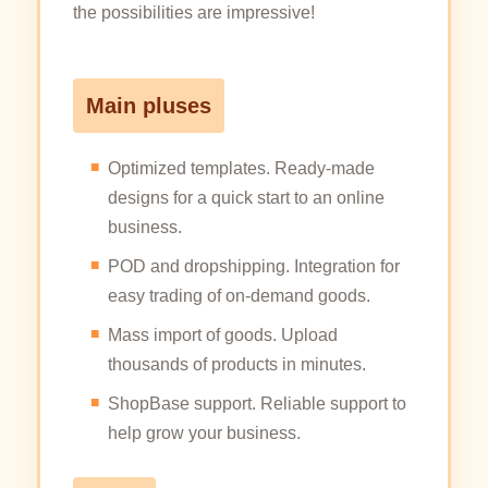
the possibilities are impressive!
Main pluses
Optimized templates. Ready-made
designs for a quick start to an online
business.
POD and dropshipping. Integration for
easy trading of on-demand goods.
Mass import of goods. Upload
thousands of products in minutes.
ShopBase support. Reliable support to
help grow your business.