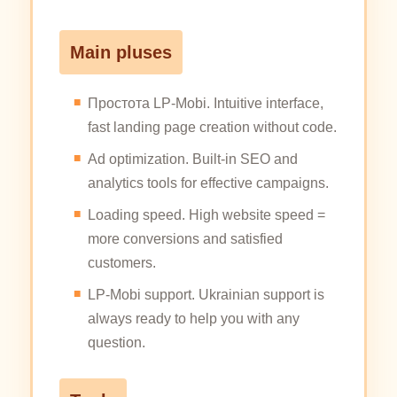
Main pluses
Простота LP-Mobi. Intuitive interface,
fast landing page creation without code.
Ad optimization. Built-in SEO and
analytics tools for effective campaigns.
Loading speed. High website speed =
more conversions and satisfied
customers.
LP-Mobi support. Ukrainian support is
always ready to help you with any
question.