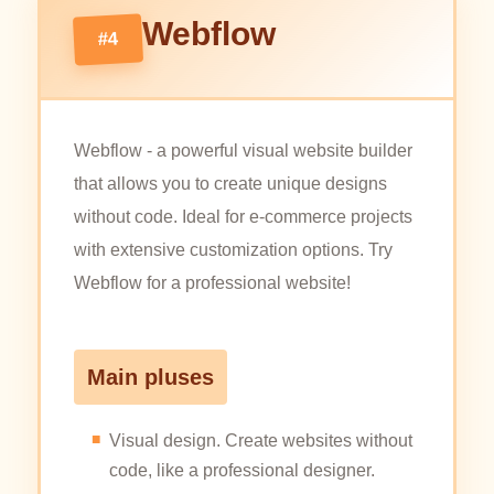
Webflow
#4
Webflow - a powerful visual website builder
that allows you to create unique designs
without code. Ideal for e-commerce projects
with extensive customization options. Try
Webflow for a professional website!
Main pluses
Visual design. Create websites without
code, like a professional designer.