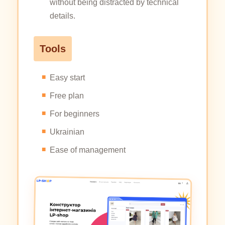
without being distracted by technical
details.
Tools
Easy start
Free plan
For beginners
Ukrainian
Ease of management