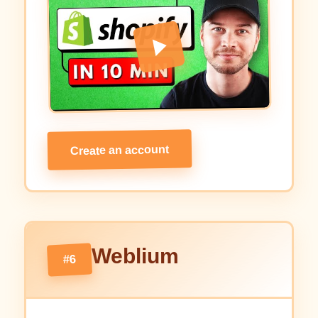
Create an account
Weblium
#6