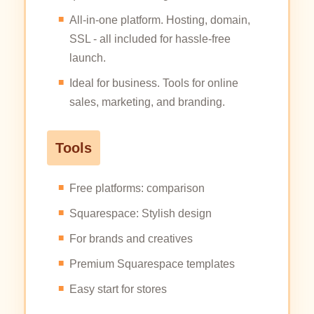
All-in-one platform. Hosting, domain,
SSL - all included for hassle-free
launch.
Ideal for business. Tools for online
sales, marketing, and branding.
Tools
Free platforms: comparison
Squarespace: Stylish design
For brands and creatives
Premium Squarespace templates
Easy start for stores