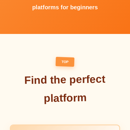
platforms for beginners
TOP
Find the perfect
platform