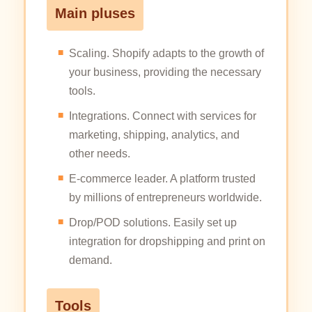
Main pluses
Scaling. Shopify adapts to the growth of
your business, providing the necessary
tools.
Integrations. Connect with services for
marketing, shipping, analytics, and
other needs.
E-commerce leader. A platform trusted
by millions of entrepreneurs worldwide.
Drop/POD solutions. Easily set up
integration for dropshipping and print on
demand.
Tools