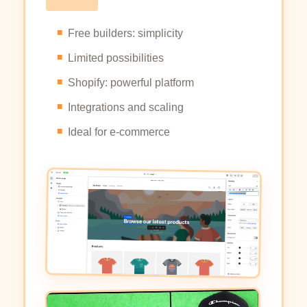
Free builders: simplicity
Limited possibilities
Shopify: powerful platform
Integrations and scaling
Ideal for e-commerce