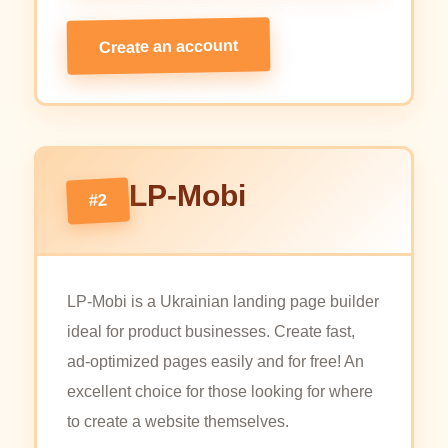
Create an account
LP-Mobi
#2
LP-Mobi is a Ukrainian landing page builder
ideal for product businesses. Create fast,
ad-optimized pages easily and for free! An
excellent choice for those looking for where
to create a website themselves.