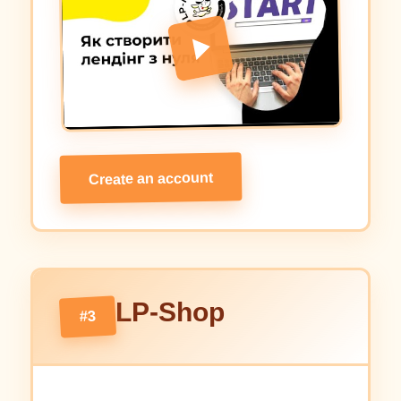
Create an account
LP-Shop
#3