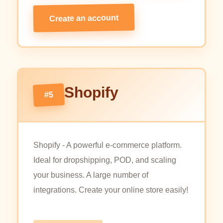
Create an account
Shopify
#5
Shopify - A powerful e-commerce platform.
Ideal for dropshipping, POD, and scaling
your business. A large number of
integrations. Create your online store easily!