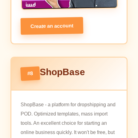
Create an account
ShopBase
#8
ShopBase - a platform for dropshipping and
POD. Optimized templates, mass import
tools. An excellent choice for starting an
online business quickly. It won't be free, but