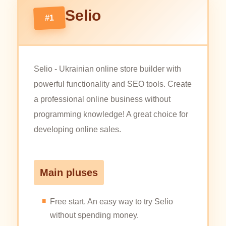
Selio
#1
Selio - Ukrainian online store builder with
powerful functionality and SEO tools. Create
a professional online business without
programming knowledge! A great choice for
developing online sales.
Main pluses
Free start. An easy way to try Selio
without spending money.