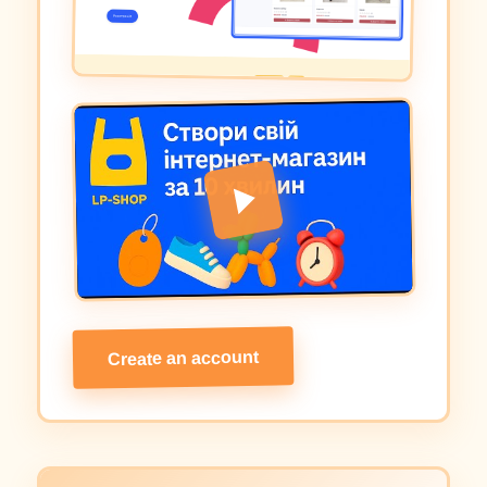
Create an account