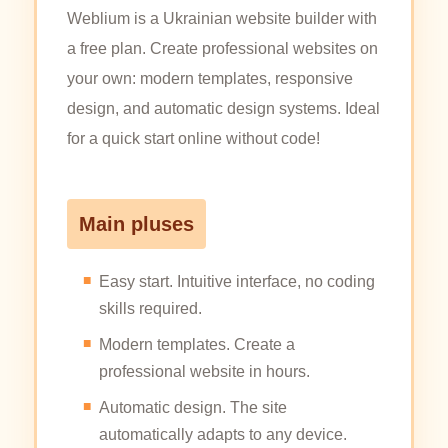
Weblium is a Ukrainian website builder with
a free plan. Create professional websites on
your own: modern templates, responsive
design, and automatic design systems. Ideal
for a quick start online without code!
Main pluses
Easy start. Intuitive interface, no coding
skills required.
Modern templates. Create a
professional website in hours.
Automatic design. The site
automatically adapts to any device.