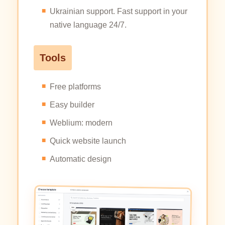
Ukrainian support. Fast support in your
native language 24/7.
Tools
Free platforms
Easy builder
Weblium: modern
Quick website launch
Automatic design