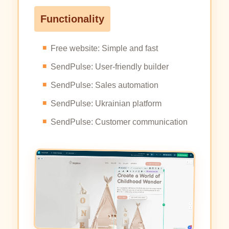
Functionality
Free website: Simple and fast
SendPulse: User-friendly builder
SendPulse: Sales automation
SendPulse: Ukrainian platform
SendPulse: Customer communication