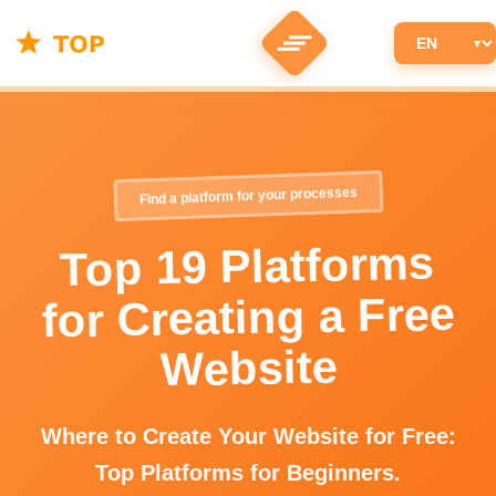
Find a platform for your processes
Top 19 Platforms
for Creating a Free
Website
Where to Create Your Website for Free:
Top Platforms for Beginners.