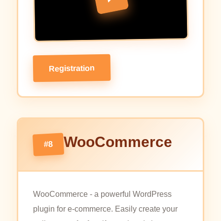
Registration
WooCommerce
#8
WooCommerce - a powerful WordPress
plugin for e-commerce. Easily create your