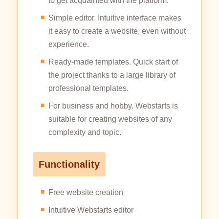
to get acquainted with the platform.
Simple editor. Intuitive interface makes
it easy to create a website, even without
experience.
Ready-made templates. Quick start of
the project thanks to a large library of
professional templates.
For business and hobby. Webstarts is
suitable for creating websites of any
complexity and topic.
Functionality
Free website creation
Intuitive Webstarts editor