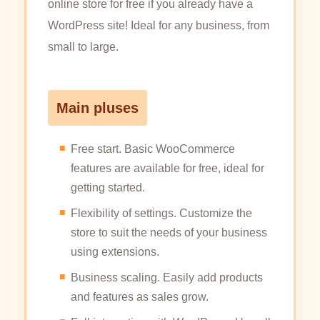
online store for free if you already have a
WordPress site! Ideal for any business, from
small to large.
Main pluses
Free start. Basic WooCommerce
features are available for free, ideal for
getting started.
Flexibility of settings. Customize the
store to suit the needs of your business
using extensions.
Business scaling. Easily add products
and features as sales grow.