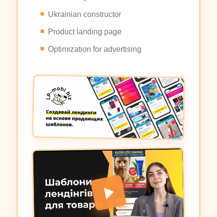
Ukrainian constructor
Product landing page
Optimization for advertising