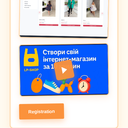
Registration