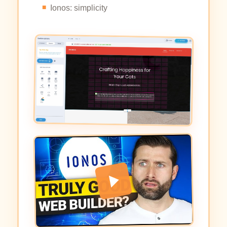
Ionos: simplicity