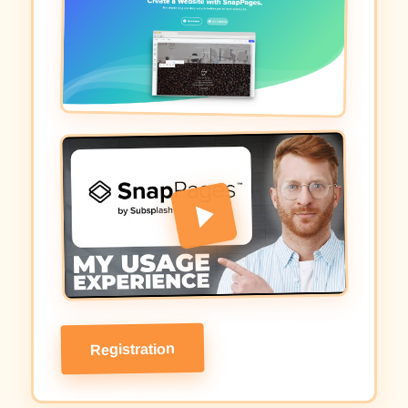
Registration