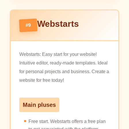
Webstarts
#9
Webstarts: Easy start for your website!
Intuitive editor, ready-made templates. Ideal
for personal projects and business. Create a
website for free today!
Main pluses
Free start. Webstarts offers a free plan