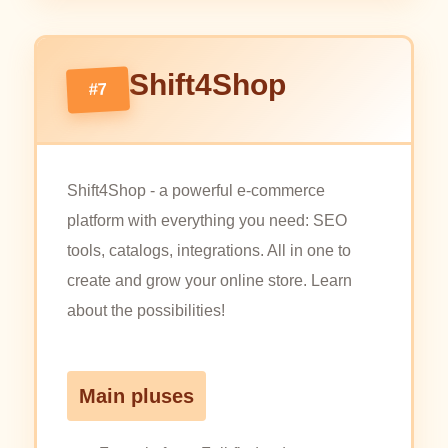
Shift4Shop
#7
Shift4Shop - a powerful e-commerce
platform with everything you need: SEO
tools, catalogs, integrations. All in one to
create and grow your online store. Learn
about the possibilities!
Main pluses