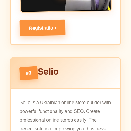
Registration
Selio
#3
Selio is a Ukrainian online store builder with
powerful functionality and SEO. Create
professional online stores easily! The
perfect solution for growing your business