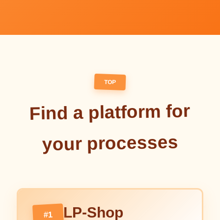
TOP
Find a platform for
your processes
LP-Shop
#1