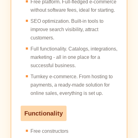
Free platform. Full-fledged e-commerce
without software fees, ideal for starting.
SEO optimization. Built-in tools to
improve search visibility, attract
customers.
Full functionality. Catalogs, integrations,
marketing - all in one place for a
successful business.
Turnkey e-commerce. From hosting to
payments, a ready-made solution for
online sales, everything is set up.
Functionality
Free constructors