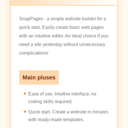
SnapPages - a simple website builder for a
quick start. Easily create basic web pages
with an intuitive editor. An ideal choice if you
need a site yesterday without unnecessary
complications!
Main pluses
Ease of use. Intuitive interface, no
coding skills required.
Quick start. Create a website in minutes
with ready-made templates.