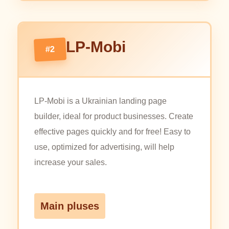
LP-Mobi
#2
LP-Mobi is a Ukrainian landing page
builder, ideal for product businesses. Create
effective pages quickly and for free! Easy to
use, optimized for advertising, will help
increase your sales.
Main pluses