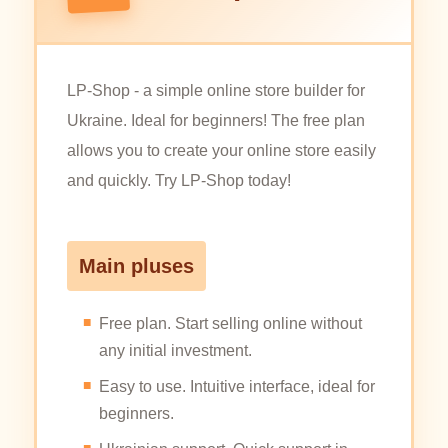
LP-Shop - a simple online store builder for
Ukraine. Ideal for beginners! The free plan
allows you to create your online store easily
and quickly. Try LP-Shop today!
Main pluses
Free plan. Start selling online without
any initial investment.
Easy to use. Intuitive interface, ideal for
beginners.