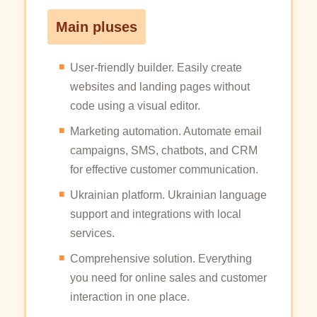
Main pluses
User-friendly builder. Easily create
websites and landing pages without
code using a visual editor.
Marketing automation. Automate email
campaigns, SMS, chatbots, and CRM
for effective customer communication.
Ukrainian platform. Ukrainian language
support and integrations with local
services.
Comprehensive solution. Everything
you need for online sales and customer
interaction in one place.