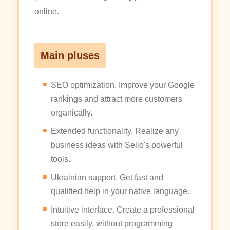
online.
Main pluses
SEO optimization. Improve your Google
rankings and attract more customers
organically.
Extended functionality. Realize any
business ideas with Selio's powerful
tools.
Ukrainian support. Get fast and
qualified help in your native language.
Intuitive interface. Create a professional
store easily, without programming