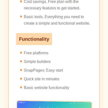
Cost savings. Free plan with the
necessary features to get started.
Basic tools. Everything you need to
create a simple and functional website.
Functionality
Free platforms
Simple builders
SnapPages: Easy start
Quick site in minutes
Basic website functionality