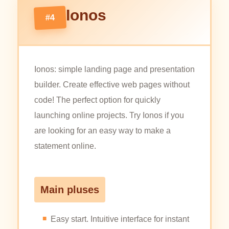
Ionos
#4
Ionos: simple landing page and presentation
builder. Create effective web pages without
code! The perfect option for quickly
launching online projects. Try Ionos if you
are looking for an easy way to make a
statement online.
Main pluses
Easy start. Intuitive interface for instant