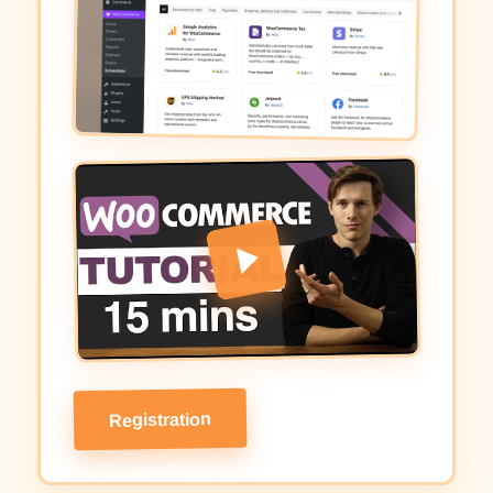
Registration