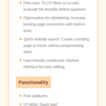
Free start. Try LP-Mobi at no cost,
evaluate the benefits before payment.
Optimization for advertising. Increase
landing page conversion with built-in
tools.
Quick website launch. Create a landing
page in hours, without programming
skills.
User-friendly constructor. Intuitive
interface for easy editing.
Functionality
Free platforms
LP-Mobi: Quick start