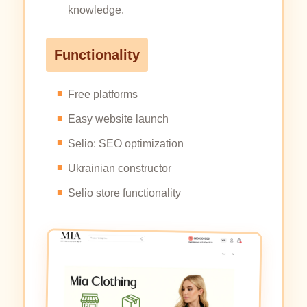
knowledge.
Functionality
Free platforms
Easy website launch
Selio: SEO optimization
Ukrainian constructor
Selio store functionality