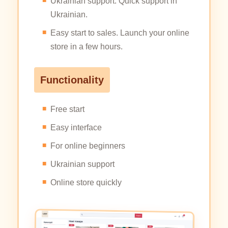
Ukrainian support. Quick support in
Ukrainian.
Easy start to sales. Launch your online
store in a few hours.
Functionality
Free start
Easy interface
For online beginners
Ukrainian support
Online store quickly