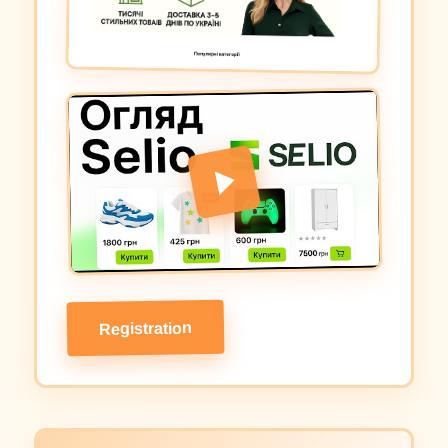
Registration