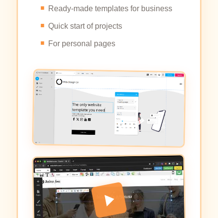
Ready-made templates for business
Quick start of projects
For personal pages