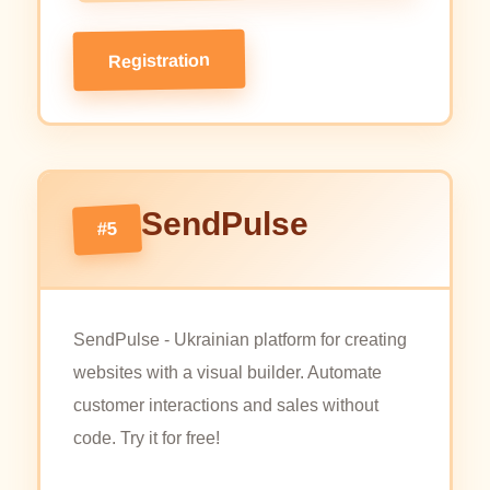
Registration
SendPulse
#5
SendPulse - Ukrainian platform for creating
websites with a visual builder. Automate
customer interactions and sales without
code. Try it for free!