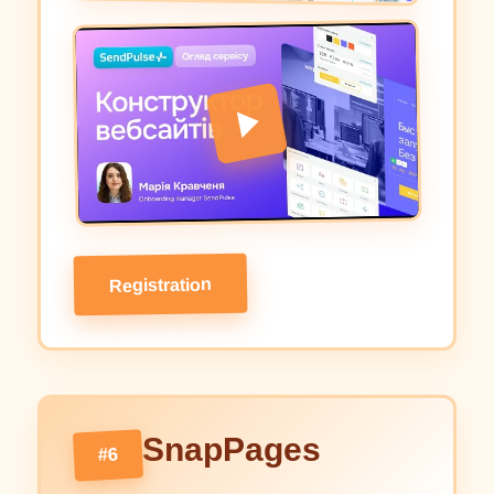
Registration
SnapPages
#6