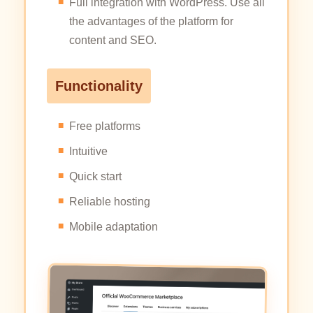
Full integration with WordPress. Use all
the advantages of the platform for
content and SEO.
Functionality
Free platforms
Intuitive
Quick start
Reliable hosting
Mobile adaptation