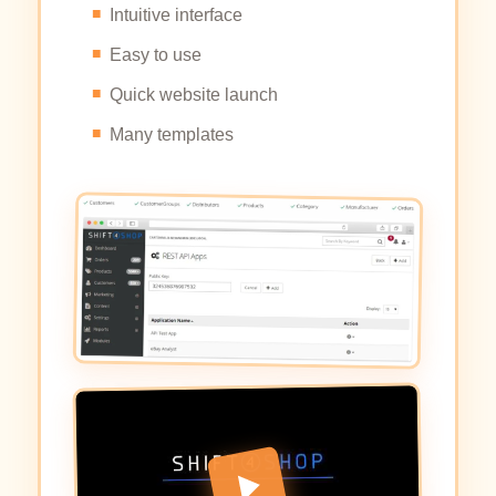
Intuitive interface
Easy to use
Quick website launch
Many templates