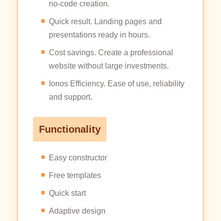
no-code creation.
Quick result. Landing pages and
presentations ready in hours.
Cost savings. Create a professional
website without large investments.
Ionos Efficiency. Ease of use, reliability
and support.
Functionality
Easy constructor
Free templates
Quick start
Adaptive design