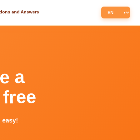
tions and Answers
e a
 free
d easy!