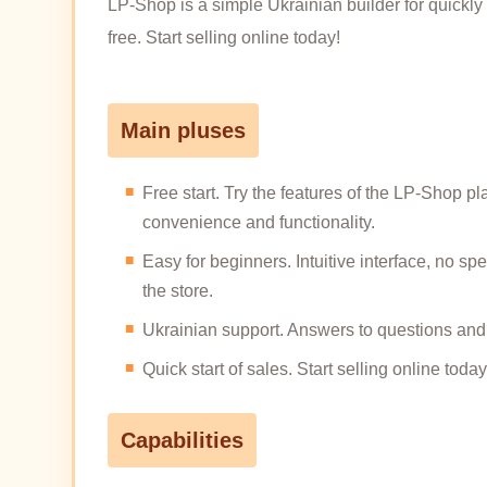
LP-Shop is a simple Ukrainian builder for quickly 
free. Start selling online today!
Main pluses
Free start. Try the features of the LP-Shop pl
convenience and functionality.
Easy for beginners. Intuitive interface, no s
the store.
Ukrainian support. Answers to questions and 
Quick start of sales. Start selling online t
Capabilities