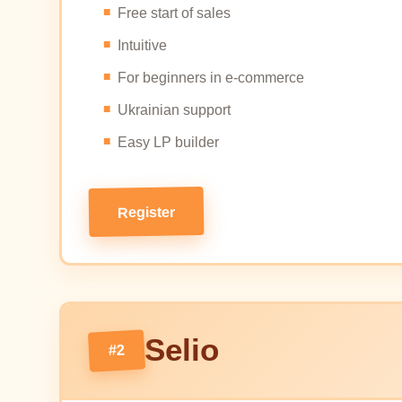
Free start of sales
Intuitive
For beginners in e-commerce
Ukrainian support
Easy LP builder
Register
Selio
#2