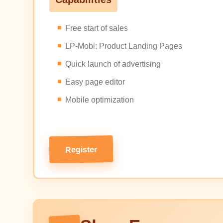
Free start of sales
LP-Mobi: Product Landing Pages
Quick launch of advertising
Easy page editor
Mobile optimization
Register