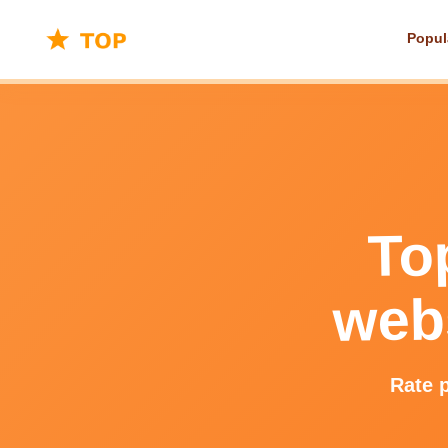
Popul
To
webs
Rate p