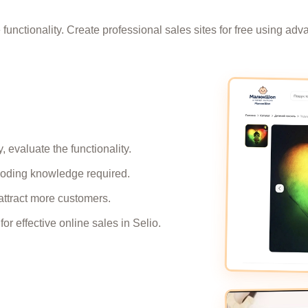
e functionality. Create professional sales sites for free using a
 evaluate the functionality.
 coding knowledge required.
attract more customers.
r effective online sales in Selio.