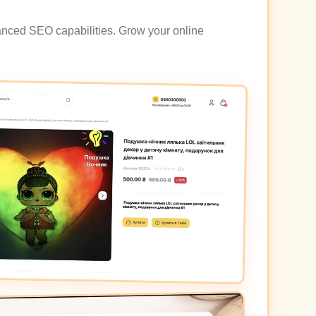
dvanced SEO capabilities. Grow your online