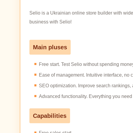
Selio is a Ukrainian online store builder with wid
business with Selio!
Main pluses
Free start. Test Selio without spending money,
Ease of management. Intuitive interface, no
SEO optimization. Improve search rankings, 
Advanced functionality. Everything you need fo
Capabilities
Free sales start