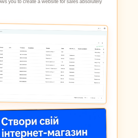
ows you to create a website for sales absolutely