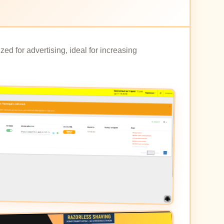
ed for advertising, ideal for increasing