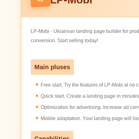
LP-Mobi - Ukrainian landing page builder for produ
conversion. Start selling today!
Main pluses
Free start. Try the features of LP-Mobi at no 
Quick start. Create a landing page in minutes, 
Optimization for advertising. Increase ad conv
Mobile adaptation. Your landing page will lo
Capabilities