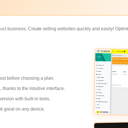
ct business. Create selling websites quickly and easily! Optimiz
cost before choosing a plan.
thanks to the intuitive interface.
ersion with built-in tools.
ok great on any device.