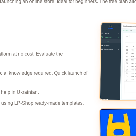
launching an online store! Ideal for beginners. The free plan all
atform at no cost! Evaluate the
pecial knowledge required. Quick launch of
help in Ukrainian.
oday using LP-Shop ready-made templates.