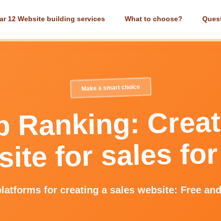
ar 12 Website building services
What to choose?
Ques
Make a smart choice
p Ranking: Creat
ite for sales for
latforms for creating a sales website: Free an