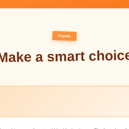
Popular
Make a smart choic