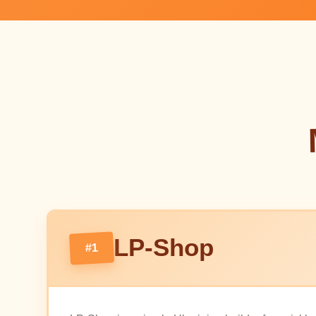
LP-Shop
#1