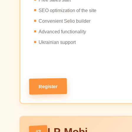
SEO optimization of the site
Convenient Selio builder
Advanced functionality
Ukrainian support
Register
LP-Mobi
#3